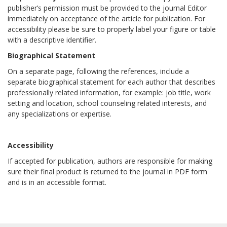
publisher’s permission must be provided to the journal Editor
immediately on acceptance of the article for publication. For
accessibility please be sure to properly label your figure or table
with a descriptive identifier.
Biographical Statement
On a separate page, following the references, include a
separate biographical statement for each author that describes
professionally related information, for example: job title, work
setting and location, school counseling related interests, and
any specializations or expertise.
Accessibility
If accepted for publication, authors are responsible for making
sure their final product is returned to the journal in PDF form
and is in an accessible format.