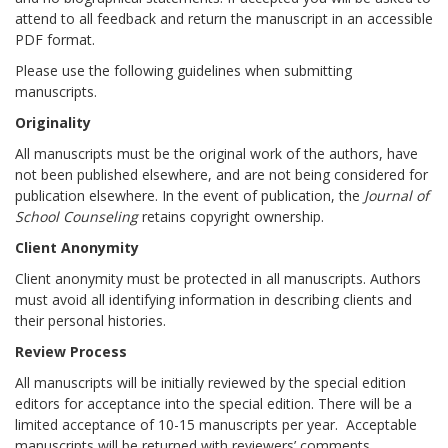
attend to all feedback and return the manuscript in an accessible
PDF format.
Please use the following guidelines when submitting
manuscripts.
Originality
All manuscripts must be the original work of the authors, have
not been published elsewhere, and are not being considered for
publication elsewhere. In the event of publication, the
Journal of
School Counseling
retains copyright ownership.
Client Anonymity
Client anonymity must be protected in all manuscripts. Authors
must avoid all identifying information in describing clients and
their personal histories.
Review Process
All manuscripts will be initially reviewed by the special edition
editors for acceptance into the special edition. There will be a
limited acceptance of 10-15 manuscripts per year. Acceptable
manuscripts will be returned with reviewers’ comments,