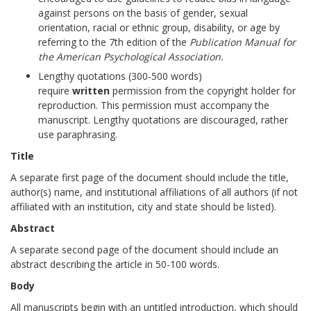
against persons on the basis of gender, sexual
orientation, racial or ethnic group, disability, or age by
referring to the 7th edition of the
Publication Manual for
the American Psychological Association.
Lengthy quotations (300-500 words)
require
written
permission from the copyright holder for
reproduction. This permission must accompany the
manuscript. Lengthy quotations are discouraged, rather
use paraphrasing.
Title
A separate first page of the document should include the title,
author(s) name, and institutional affiliations of all authors (if not
affiliated with an institution, city and state should be listed).
Abstract
A separate second page of the document should include an
abstract describing the article in 50-100 words.
Body
All manuscripts begin with an untitled introduction, which should