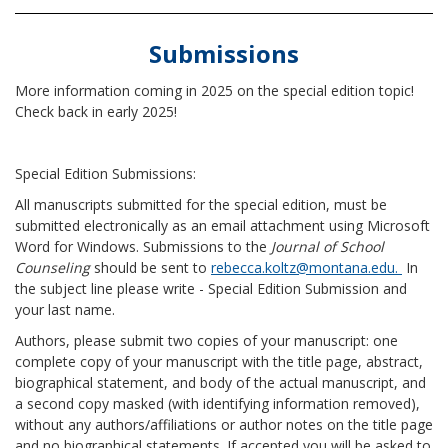
Submissions
More information coming in 2025 on the special edition topic!
Check back in early 2025!
Special Edition Submissions:
All manuscripts submitted for the special edition, must be
submitted electronically as an email attachment using Microsoft
Word for Windows. Submissions to the
Journal of School
Counseling
should be sent to
rebecca.koltz@montana.edu.
In
the subject line please write - Special Edition Submission and
your last name.
Authors, please submit two copies of your manuscript: one
complete copy of your manuscript with the title page, abstract,
biographical statement, and body of the actual manuscript, and
a second copy masked (with identifying information removed),
without any authors/affiliations or author notes on the title page
and no biographical statements. If accepted you will be asked to