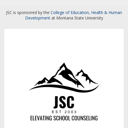
JSC is sponsored by the
College of Education, Health & Human
Development
at Montana State University