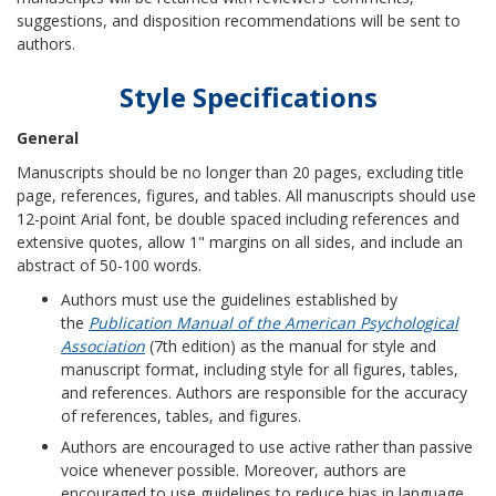
suggestions, and disposition recommendations will be sent to
authors.
Style Specifications
General
Manuscripts should be no longer than 20 pages, excluding title
page, references, figures, and tables. All manuscripts should use
12-point Arial font, be double spaced including references and
extensive quotes, allow 1" margins on all sides, and include an
abstract of 50-100 words.
Authors must use the guidelines established by
the
Publication Manual of the American Psychological
Association
(7th edition) as the manual for style and
manuscript format, including style for all figures, tables,
and references. Authors are responsible for the accuracy
of references, tables, and figures.
Authors are encouraged to use active rather than passive
voice whenever possible. Moreover, authors are
encouraged to use guidelines to reduce bias in language