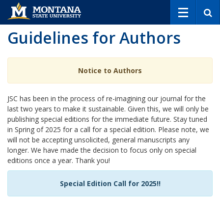
S
e
a
Guidelines for Authors
r
c
h
Notice to Authors
JSC has been in the process of re-imagining our journal for the
last two years to make it sustainable. Given this, we will only be
publishing special editions for the immediate future. Stay tuned
in Spring of 2025 for a call for a special edition. Please note, we
will not be accepting unsolicited, general manuscripts any
longer. We have made the decision to focus only on special
editions once a year. Thank you!
Special Edition Call for 2025!!