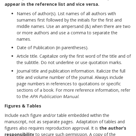
appear in the reference list and vice versa.
Names of author(s). List names of all authors with
surnames first followed by the initials for the first and
middle names. Use an ampersand (&) when there are two
or more authors and use a comma to separate the
names.
Date of Publication (in parentheses).
Article title. Capitalize only the first word of the title and of
the subtitle. Do not underline or use quotation marks.
Journal title and publication information. Italicize the full
title and volume number of the journal. Always include
page numbers in references to quotations or specific
sections of a book. For more reference information, refer
to the
APA Publication Manual
.
Figures & Tables
Include each figure and/or table embedded within the
manuscript, not as separate pages. Adaptation of tables and
figures also requires reproduction approval. It is
the author’s
responsibility
to secure such permission. A copy of the