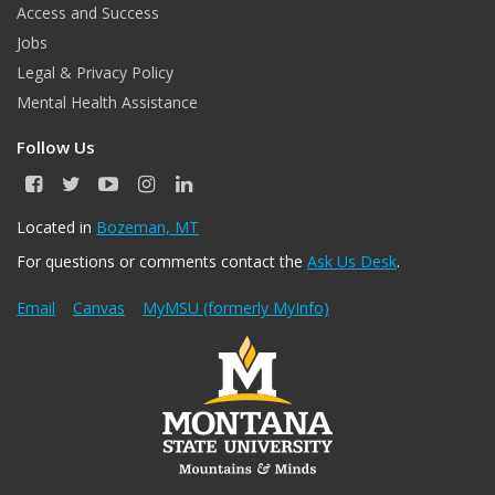
Access and Success
Jobs
Legal & Privacy Policy
Mental Health Assistance
Follow Us
F
T
Y
I
L
a
w
o
n
i
c
i
u
s
n
Located in
Bozeman, MT
e
t
T
t
k
For questions or comments contact the
Ask Us Desk
.
b
t
u
a
e
o
e
b
g
d
o
r
e
r
I
Email
Canvas
MyMSU (formerly MyInfo)
k
a
n
m