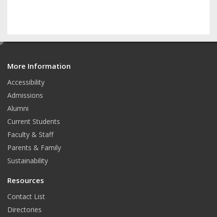
e
d
More Information
i
t
Accessibility
Admissions
Alumni
Current Students
Faculty & Staff
Parents & Family
Sustainability
Resources
Contact List
Directories