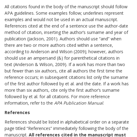
All citations found in the body of the manuscript should follow
APA guidelines. Some examples follow; underlines represent
examples and would not be used in an actual manuscript.
References cited at the end of a sentence use the author-date
method of citation, inserting the author’s surname and year of
publication (Jackson, 2001). Authors should use “and” when
there are two or more authors cited within a sentence,
according to Anderson and Wilson (2009); however, authors
should use an ampersand (&) for parenthetical citations in
text (Anderson & Wilson, 2009). If a work has more than two
but fewer than six authors, cite all authors the first time the
reference occurs; in subsequent citations list only the surname
of the first author followed by et al. and the date. If a work has
more than six authors, cite only the first author’s surname
followed by et al. for all citations. For more reference
information, refer to the
APA Publication Manual
.
References
References should be listed in alphabetical order on a separate
page titled “References” immediately following the body of the
manuscript.
All references cited in the manuscript must