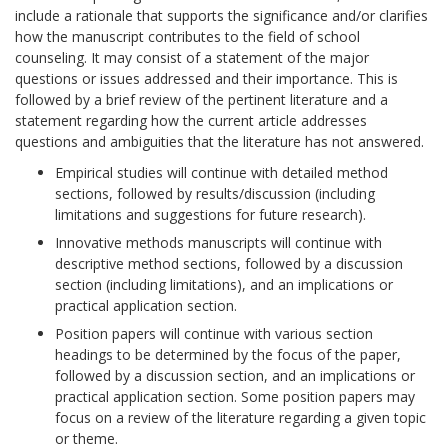
include a rationale that supports the significance and/or clarifies
how the manuscript contributes to the field of school
counseling. It may consist of a statement of the major
questions or issues addressed and their importance. This is
followed by a brief review of the pertinent literature and a
statement regarding how the current article addresses
questions and ambiguities that the literature has not answered.
Empirical studies will continue with detailed method
sections, followed by results/discussion (including
limitations and suggestions for future research).
Innovative methods manuscripts will continue with
descriptive method sections, followed by a discussion
section (including limitations), and an implications or
practical application section.
Position papers will continue with various section
headings to be determined by the focus of the paper,
followed by a discussion section, and an implications or
practical application section. Some position papers may
focus on a review of the literature regarding a given topic
or theme.