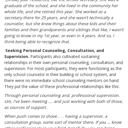
graduate of the school, and she lived in the community her
whole life, and she retired this year. She worked as a
secretary there for 25 years, and she wasn’t technically a
counselor, but she knew things about these kids and their
families and their grandparents and siblings that like, I wasn’t
going to know in my 1st year, or even in 4 years. And so, I
think being able to recognize that.
Seeking Personal Counseling, Consultation, and
Supervision.
Participants also cultivated sustaining
relationships in their own personal counseling, consultation, and
supervision. For most participants, they were functioning as the
only school counselor in their building or school system, and
there were no immediate school counseling mentors on hand.
They put the value of these professional relationships like this:
Through personal counseling and, professional supervision.
Um, I've been meeting …. and just working with both of those,
as sources of support.
When push comes to shove . . . having a supervisor, a
consultation group, some sort of mentor there. If you … know