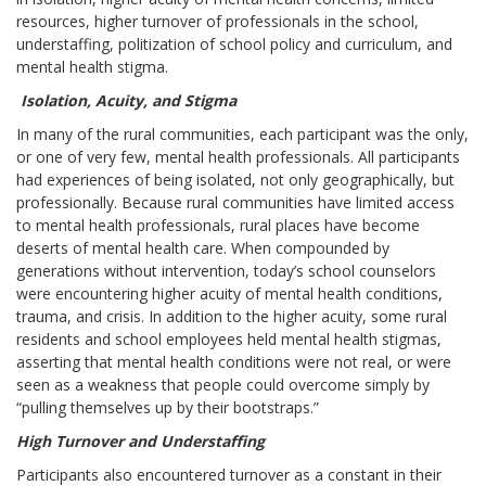
resources, higher turnover of professionals in the school,
understaffing, politization of school policy and curriculum, and
mental health stigma.
Isolation, Acuity, and Stigma
In many of the rural communities, each participant was the only,
or one of very few, mental health professionals. All participants
had experiences of being isolated, not only geographically, but
professionally. Because rural communities have limited access
to mental health professionals, rural places have become
deserts of mental health care. When compounded by
generations without intervention, today’s school counselors
were encountering higher acuity of mental health conditions,
trauma, and crisis. In addition to the higher acuity, some rural
residents and school employees held mental health stigmas,
asserting that mental health conditions were not real, or were
seen as a weakness that people could overcome simply by
“pulling themselves up by their bootstraps.”
High Turnover and Understaffing
Participants also encountered turnover as a constant in their