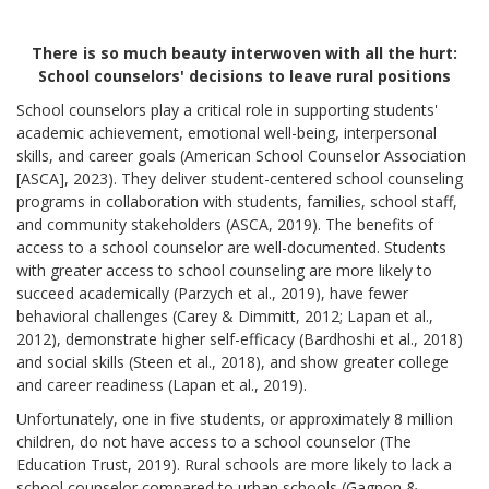
There is so much beauty interwoven with all the hurt:
School counselors' decisions to leave rural positions
School counselors play a critical role in supporting students'
academic achievement, emotional well-being, interpersonal
skills, and career goals (American School Counselor Association
[ASCA], 2023). They deliver student-centered school counseling
programs in collaboration with students, families, school staff,
and community stakeholders (ASCA, 2019). The benefits of
access to a school counselor are well-documented. Students
with greater access to school counseling are more likely to
succeed academically (Parzych et al., 2019), have fewer
behavioral challenges (Carey & Dimmitt, 2012; Lapan et al.,
2012), demonstrate higher self-efficacy (Bardhoshi et al., 2018)
and social skills (Steen et al., 2018), and show greater college
and career readiness (Lapan et al., 2019).
Unfortunately, one in five students, or approximately 8 million
children, do not have access to a school counselor (The
Education Trust, 2019). Rural schools are more likely to lack a
school counselor compared to urban schools (Gagnon &