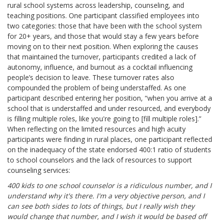
rural school systems across leadership, counseling, and
teaching positions. One participant classified employees into
two categories: those that have been with the school system
for 20+ years, and those that would stay a few years before
moving on to their next position. When exploring the causes
that maintained the turnover, participants credited a lack of
autonomy, influence, and burnout as a cocktail influencing
people’s decision to leave. These turnover rates also
compounded the problem of being understaffed. As one
participant described entering her position, “when you arrive at a
school that is understaffed and under resourced, and everybody
is filling multiple roles, like you're going to [fill multiple roles].”
When reflecting on the limited resources and high acuity
participants were finding in rural places, one participant reflected
on the inadequacy of the state endorsed 400:1 ratio of students
to school counselors and the lack of resources to support
counseling services:
400 kids to one school counselor is a ridiculous number, and I
understand why it's there. I'm a very objective person, and I
can see both sides to lots of things, but I really wish they
would change that number, and I wish it would be based off