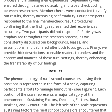
process and in sharing their experiences. Dependability was
ensured through detailed notetaking and cross-check coding
between researchers. Member checks were conducted to verify
our results, thereby increasing confirmability. Four participants
responded to the final membercheck result procedures,
confirming that the findings represented their experiences
accurately. Two participants did not respond. Reflexivity was
emphasized throughout the research process, as we
consistently discussed our backgrounds, biases, and
assumptions, and debriefed after both focus groups. Finally, we
provide thick descriptions to enable readers to understand the
context and nuances of these rural settings, thereby enhancing
the transferability of our findings.
Results
The phenomenology of rural school counselors leaving their
positions is represented in the form of a scale, capturing
participants efforts to manage burnout risk (see Figure 1). Each
portion of the scale represents a major category of the
phenomenon: Sustaining Factors, Depleting Factors, Rural
Realities, and Burnout Risk. The left side of the scale represents
sustaining factors the rural school counselors encountered that