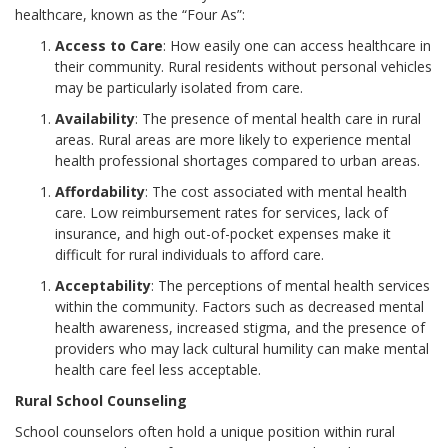
healthcare, known as the “Four As”:
Access to Care
: How easily one can access healthcare in
their community. Rural residents without personal vehicles
may be particularly isolated from care.
Availability
: The presence of mental health care in rural
areas. Rural areas are more likely to experience mental
health professional shortages compared to urban areas.
Affordability
: The cost associated with mental health
care. Low reimbursement rates for services, lack of
insurance, and high out-of-pocket expenses make it
difficult for rural individuals to afford care.
Acceptability
: The perceptions of mental health services
within the community. Factors such as decreased mental
health awareness, increased stigma, and the presence of
providers who may lack cultural humility can make mental
health care feel less acceptable.
Rural School Counseling
School counselors often hold a unique position within rural