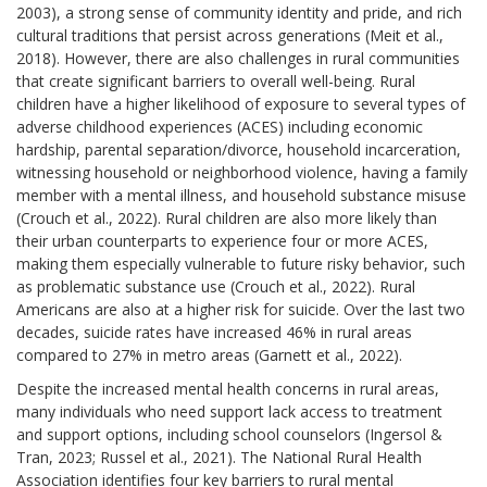
2003), a strong sense of community identity and pride, and rich
cultural traditions that persist across generations (Meit et al.,
2018). However, there are also challenges in rural communities
that create significant barriers to overall well-being. Rural
children have a higher likelihood of exposure to several types of
adverse childhood experiences (ACES) including economic
hardship, parental separation/divorce, household incarceration,
witnessing household or neighborhood violence, having a family
member with a mental illness, and household substance misuse
(Crouch et al., 2022). Rural children are also more likely than
their urban counterparts to experience four or more ACES,
making them especially vulnerable to future risky behavior, such
as problematic substance use (Crouch et al., 2022). Rural
Americans are also at a higher risk for suicide. Over the last two
decades, suicide rates have increased 46% in rural areas
compared to 27% in metro areas (Garnett et al., 2022).
Despite the increased mental health concerns in rural areas,
many individuals who need support lack access to treatment
and support options, including school counselors (Ingersol &
Tran, 2023; Russel et al., 2021). The National Rural Health
Association identifies four key barriers to rural mental