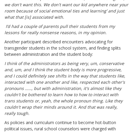
we don't want this. We don't want our kid anywhere near your
room because of social emotional ties and learning’ and just
what that [is] associated with.
I’d had a couple of parents pull their students from my
lessons for really nonsense reasons, in my opinion.
Another participant described encounters advocating for
transgender students in the school system, and finding splits
between administration and the student body:
I think of the administrators as being very, um, conservative
and, um, and I think the student body is more progressive,
and I could definitely see shifts in the way that students like,
interacted with one another and like, respected each other's
pronouns ……, but with administration, it's almost like they
couldn't be bothered to learn how to how to interact with
trans students or, yeah, the whole pronoun thing. Like they
couldn't wrap their minds around it. And that was really,
really tough.
As policies and curriculum continue to become hot-button
political issues, rural school counselors were charged with