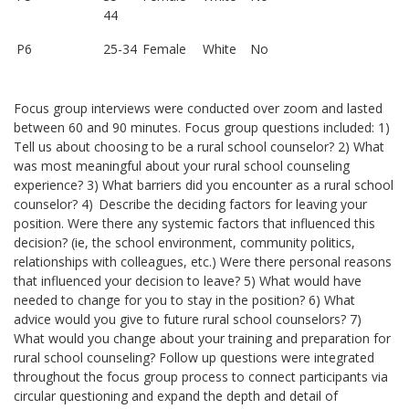
44
P6
25-34
Female
White
No
Focus group interviews were conducted over zoom and lasted
between 60 and 90 minutes. Focus group questions included: 1)
Tell us about choosing to be a rural school counselor? 2) What
was most meaningful about your rural school counseling
experience? 3) What barriers did you encounter as a rural school
counselor? 4) Describe the deciding factors for leaving your
position. Were there any systemic factors that influenced this
decision? (ie, the school environment, community politics,
relationships with colleagues, etc.) Were there personal reasons
that influenced your decision to leave? 5) What would have
needed to change for you to stay in the position? 6) What
advice would you give to future rural school counselors? 7)
What would you change about your training and preparation for
rural school counseling? Follow up questions were integrated
throughout the focus group process to connect participants via
circular questioning and expand the depth and detail of