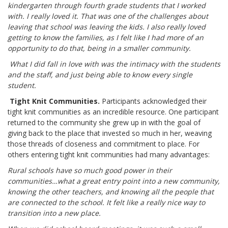
kindergarten through fourth grade students that I worked
with. I really loved it. That was one of the challenges about
leaving that school was leaving the kids. I also really loved
getting to know the families, as I felt like I had more of an
opportunity to do that, being in a smaller community.
What I did fall in love with was the intimacy with the students
and the staff, and just being able to know every single
student.
Tight Knit Communities.
Participants acknowledged their
tight knit communities as an incredible resource. One participant
returned to the community she grew up in with the goal of
giving back to the place that invested so much in her, weaving
those threads of closeness and commitment to place. For
others entering tight knit communities had many advantages:
Rural schools have so much good power in their
communities…what a great entry point into a new community,
knowing the other teachers, and knowing all the people that
are connected to the school. It felt like a really nice way to
transition into a new place.