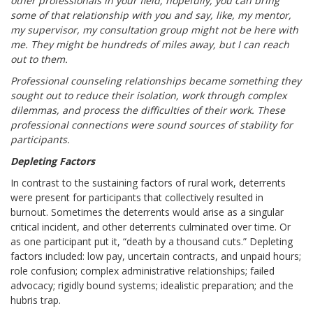
other professionals in your field, hopefully, you can bring
some of that relationship with you and say, like, my mentor,
my supervisor, my consultation group might not be here with
me. They might be hundreds of miles away, but I can reach
out to them.
Professional counseling relationships became something they
sought out to reduce their isolation, work through complex
dilemmas, and process the difficulties of their work. These
professional connections were sound sources of stability for
participants.
Depleting Factors
In contrast to the sustaining factors of rural work, deterrents
were present for participants that collectively resulted in
burnout. Sometimes the deterrents would arise as a singular
critical incident, and other deterrents culminated over time. Or
as one participant put it, “death by a thousand cuts.” Depleting
factors included: low pay, uncertain contracts, and unpaid hours;
role confusion; complex administrative relationships; failed
advocacy; rigidly bound systems; idealistic preparation; and the
hubris trap.