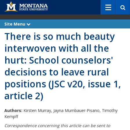
S
e
a
r
Site Menu
e
c
x
There is so much beauty
p
h
a
n
interwoven with all the
d
hurt: School counselors'
decisions to leave rural
positions (JSC v20, issue 1,
article 2)
Authors:
Kirsten Murray, Jayna Mumbauer-Pisano, Timothy
Kempff
Correspondence concerning this article can be sent to