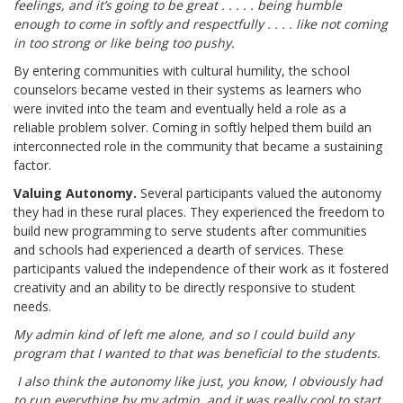
feelings, and it’s going to be great . . . . . being humble
enough to come in softly and respectfully . . . . like not coming
in too strong or like being too pushy.
By entering communities with cultural humility, the school
counselors became vested in their systems as learners who
were invited into the team and eventually held a role as a
reliable problem solver. Coming in softly helped them build an
interconnected role in the community that became a sustaining
factor.
Valuing Autonomy.
Several participants valued the autonomy
they had in these rural places. They experienced the freedom to
build new programming to serve students after communities
and schools had experienced a dearth of services. These
participants valued the independence of their work as it fostered
creativity and an ability to be directly responsive to student
needs.
My admin kind of left me alone, and so I could build any
program that I wanted to that was beneficial to the students.
I also think the autonomy like just, you know, I obviously had
to run everything by my admin, and it was really cool to start