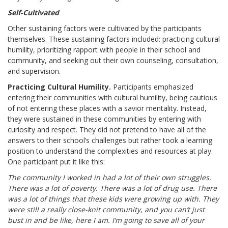
Self-Cultivated
Other sustaining factors were cultivated by the participants
themselves. These sustaining factors included: practicing cultural
humility, prioritizing rapport with people in their school and
community, and seeking out their own counseling, consultation,
and supervision.
Practicing Cultural Humility.
Participants emphasized
entering their communities with cultural humility, being cautious
of not entering these places with a savior mentality. Instead,
they were sustained in these communities by entering with
curiosity and respect. They did not pretend to have all of the
answers to their school’s challenges but rather took a learning
position to understand the complexities and resources at play.
One participant put it like this:
The community I worked in had a lot of their own struggles.
There was a lot of poverty. There was a lot of drug use. There
was a lot of things that these kids were growing up with. They
were still a really close-knit community, and you can’t just
bust in and be like, here I am. I’m going to save all of your