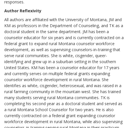
responses.
Author Reflexivity
All authors are affiliated with the University of Montana, JM and
KM as professors in the Department of Counseling, and TK as a
doctoral student in the same department. JM has been a
counselor educator for six years and is currently contracted on a
federal grant to expand rural Montana counselor workforce
development, as well as supervising counselors-in-training that
serve rural communities. She is white, cisgender, queer-
identifying and grew up in a suburban setting in the southern
United States. KM has been a counselor educator for 17 years
and currently serves on multiple federal grants expanding
counselor workforce development in rural Montana. She
identifies as white, cisgender, heterosexual, and was raised in a
rural farming community in the mountain west. She has trained
many students serving rural Montana communities. TK is
completing his second year as a doctoral student and served as
a rural Montana School Counselor for two years. He is also
currently contracted on a federal grant expanding counselor
workforce development in rural Montana, while also supervising
counselors-in-training serving rural Montana in their practicum