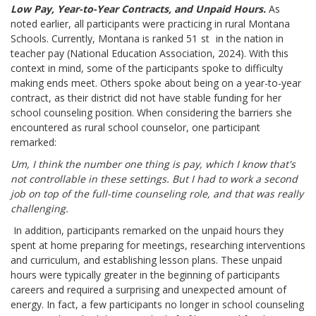
Low Pay, Year-to-Year Contracts, and Unpaid Hours.
As
noted earlier, all participants were practicing in rural Montana
Schools. Currently, Montana is ranked 51
st
in the nation in
teacher pay (National Education Association, 2024). With this
context in mind, some of the participants spoke to difficulty
making ends meet. Others spoke about being on a year-to-year
contract, as their district did not have stable funding for her
school counseling position. When considering the barriers she
encountered as rural school counselor, one participant
remarked:
Um, I think the number one thing is pay, which I know that's
not controllable in these settings. But I had to work a second
job on top of the full-time counseling role, and that was really
challenging.
In addition, participants remarked on the unpaid hours they
spent at home preparing for meetings, researching interventions
and curriculum, and establishing lesson plans. These unpaid
hours were typically greater in the beginning of participants
careers and required a surprising and unexpected amount of
energy. In fact, a few participants no longer in school counseling