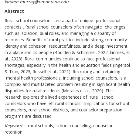
kirsten.murray@umontana.edu
Abstract
Rural school counselors
are a part of unique
professional
contexts
. Rural school counselors often navigate
challenges
such as isolation, dual roles, and managing a disparity of
resources. Benefits of rural practice include strong community
identity and cohesion, resourcefulness, and a deep investment
in a place and its people (Boulden & Schimmel, 2022; Grimes, et
al., 2023). Rural communities continue to face professional
shortages, especially in the health and education fields (Ingersol
& Tran, 2023; Russell et al., 2021). Recruiting and
retaining
mental health professionals, including school counselors, is a
complex and multifaceted problem resulting in significant health
disparities for rural residents (Morales et al., 2020). This
research explores the lived experiences of
rural
school
counselors who have left rural schools.
Implications for school
counselors, rural school districts, and counselor preparation
programs are discussed.
Keywords:
rural schools, school counseling, counselor
retention