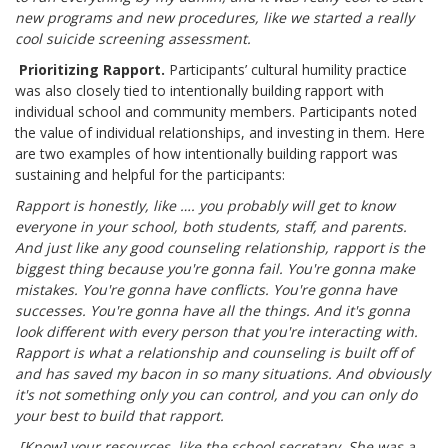
new programs and new procedures, like we started a really
cool suicide screening assessment.
Prioritizing Rapport.
Participants’ cultural humility practice
was also closely tied to intentionally building rapport with
individual school and community members. Participants noted
the value of individual relationships, and investing in them. Here
are two examples of how intentionally building rapport was
sustaining and helpful for the participants:
Rapport is honestly, like …. you probably will get to know
everyone in your school, both students, staff, and parents.
And just like any good counseling relationship, rapport is the
biggest thing because you're gonna fail. You're gonna make
mistakes. You're gonna have conflicts. You're gonna have
successes. You're gonna have all the things. And it's gonna
look different with every person that you're interacting with.
Rapport is what a relationship and counseling is built off of
and has saved my bacon in so many situations. And obviously
it's not something only you can control, and you can only do
your best to build that rapport.
[Know] your resources, like the school secretary. She was a