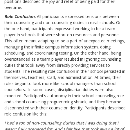
positions described the joy and relief of being paid for their
overtime.
Role Confusion.
All participants expressed tensions between
their counseling and non-counseling duties in rural schools. On
the one hand, participants expressed working to be a team
player in schools that were short on resources and personnel.
This often meant adapting to be a part of unexpected meetings,
managing the infinite campus information system, doing
scheduling, and coordinating testing. On the other hand, being
overextended as a team player resulted in ignoring counseling
duties that took away from directly providing services to
students. The resulting role confusion in their school persisted in
themselves, teachers, staff, and administration. At times, their
roles began to look more like school managers than school
counselors. In some cases, disciplinarian duties were also
expected. Participant’s autonomy in their school counseling role
and school counseling programming shrunk, and they became
disconnected with their counselor identity. Participants described
role confusion like this:
I had a ton of non-counseling duties that I was doing that I
wasn’t fully prepared for. And I felt like that took away a lot of