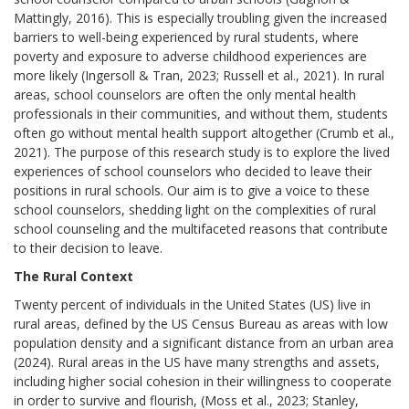
Mattingly, 2016). This is especially troubling given the increased
barriers to well-being experienced by rural students, where
poverty and exposure to adverse childhood experiences are
more likely (Ingersoll & Tran, 2023; Russell et al., 2021). In rural
areas, school counselors are often the only mental health
professionals in their communities, and without them, students
often go without mental health support altogether (Crumb et al.,
2021). The purpose of this research study is to explore the lived
experiences of school counselors who decided to leave their
positions in rural schools. Our aim is to give a voice to these
school counselors, shedding light on the complexities of rural
school counseling and the multifaceted reasons that contribute
to their decision to leave.
The Rural Context
Twenty percent of individuals in the United States (US) live in
rural areas, defined by the US Census Bureau as areas with low
population density and a significant distance from an urban area
(2024). Rural areas in the US have many strengths and assets,
including higher social cohesion in their willingness to cooperate
in order to survive and flourish, (Moss et al., 2023; Stanley,