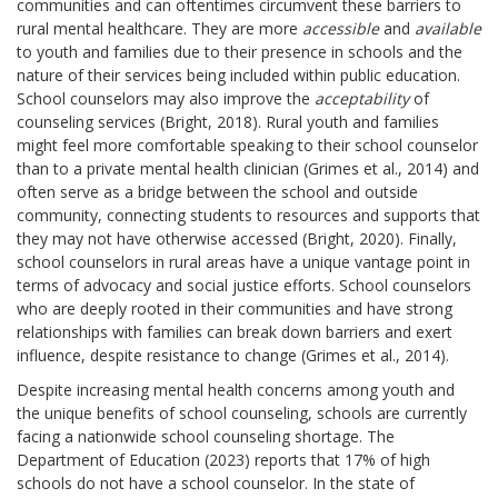
communities and can oftentimes circumvent these barriers to
rural mental healthcare. They are more
accessible
and
available
to youth and families due to their presence in schools and the
nature of their services being included within public education.
School counselors may also improve the
acceptability
of
counseling services (Bright, 2018). Rural youth and families
might feel more comfortable speaking to their school counselor
than to a private mental health clinician (Grimes et al., 2014) and
often serve as a bridge between the school and outside
community, connecting students to resources and supports that
they may not have otherwise accessed (Bright, 2020). Finally,
school counselors in rural areas have a unique vantage point in
terms of advocacy and social justice efforts. School counselors
who are deeply rooted in their communities and have strong
relationships with families can break down barriers and exert
influence, despite resistance to change (Grimes et al., 2014).
Despite increasing mental health concerns among youth and
the unique benefits of school counseling, schools are currently
facing a nationwide school counseling shortage. The
Department of Education (2023) reports that 17% of high
schools do not have a school counselor. In the state of