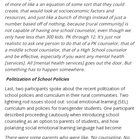
of more of like a an equation of some sort that they could
create, that would look at socioeconomic factors and
resources, and just like a bunch of things instead of just a
number based off of nothing, because [rural community] is
not capable of having one school counselor, even though we
only have less than 300 kids. PK through 12. It's just not
realistic to ask one person to do that of a PK counselor, that of
a middle school counselor, that of a High School counselor
and be effective, especially if you want any mental health
[services]. All [mental health services] goes out the door. But
something has to happen somewhere.
Politization of School Policies
Last, two participants spoke about the recent politization of
school policies and curriculum in their rural communities. Two
lightning rod issues stood out: social emotional learning (SEL)
curriculum and policies for transgender students. One participant
described proceeding cautiously when introducing school
counseling as an option to parents of students, and how
polarizing social emotional learning language had become:
There were some parents who were like, ‘No counseling. No,