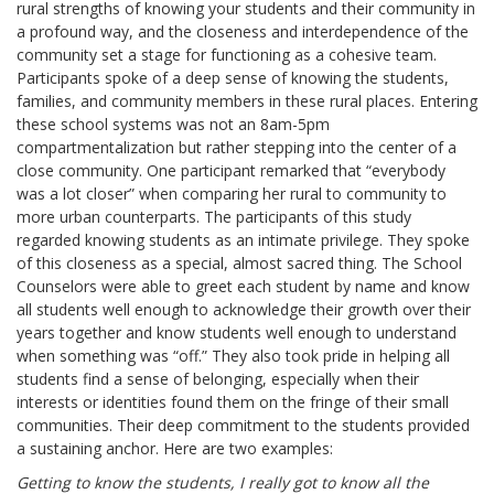
rural strengths of knowing your students and their community in
a profound way, and the closeness and interdependence of the
community set a stage for functioning as a cohesive team.
Participants spoke of a deep sense of knowing the students,
families, and community members in these rural places. Entering
these school systems was not an 8am-5pm
compartmentalization but rather stepping into the center of a
close community. One participant remarked that “everybody
was a lot closer” when comparing her rural to community to
more urban counterparts. The participants of this study
regarded knowing students as an intimate privilege. They spoke
of this closeness as a special, almost sacred thing. The School
Counselors were able to greet each student by name and know
all students well enough to acknowledge their growth over their
years together and know students well enough to understand
when something was “off.” They also took pride in helping all
students find a sense of belonging, especially when their
interests or identities found them on the fringe of their small
communities. Their deep commitment to the students provided
a sustaining anchor. Here are two examples:
Getting to know the students, I really got to know all the