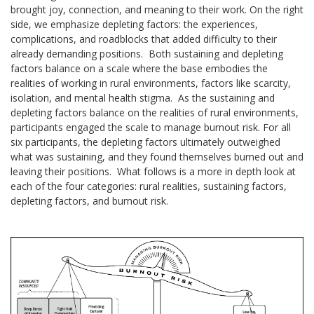
brought joy, connection, and meaning to their work. On the right
side, we emphasize depleting factors: the experiences,
complications, and roadblocks that added difficulty to their
already demanding positions. Both sustaining and depleting
factors balance on a scale where the base embodies the
realities of working in rural environments, factors like scarcity,
isolation, and mental health stigma. As the sustaining and
depleting factors balance on the realities of rural environments,
participants engaged the scale to manage burnout risk. For all
six participants, the depleting factors ultimately outweighed
what was sustaining, and they found themselves burned out and
leaving their positions. What follows is a more in depth look at
each of the four categories: rural realities, sustaining factors,
depleting factors, and burnout risk.