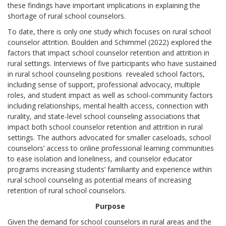
these findings have important implications in explaining the
shortage of rural school counselors.
To date, there is only one study which focuses on rural school
counselor attrition. Boulden and Schimmel (2022) explored the
factors that impact school counselor retention and attrition in
rural settings. Interviews of five participants who have sustained
in rural school counseling positions revealed school factors,
including sense of support, professional advocacy, multiple
roles, and student impact as well as school-community factors
including relationships, mental health access, connection with
rurality, and state-level school counseling associations that
impact both school counselor retention and attrition in rural
settings. The authors advocated for smaller caseloads, school
counselors’ access to online professional learning communities
to ease isolation and loneliness, and counselor educator
programs increasing students’ familiarity and experience within
rural school counseling as potential means of increasing
retention of rural school counselors.
Purpose
Given the demand for school counselors in rural areas and the