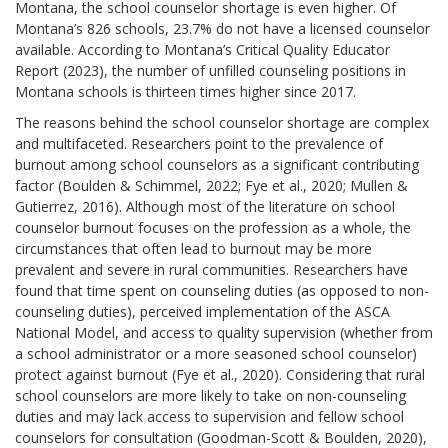
Montana, the school counselor shortage is even higher. Of
Montana’s 826 schools, 23.7% do not have a licensed counselor
available. According to Montana’s Critical Quality Educator
Report (2023), the number of unfilled counseling positions in
Montana schools is thirteen times higher since 2017.
The reasons behind the school counselor shortage are complex
and multifaceted. Researchers point to the prevalence of
burnout among school counselors as a significant contributing
factor (Boulden & Schimmel, 2022; Fye et al., 2020; Mullen &
Gutierrez, 2016). Although most of the literature on school
counselor burnout focuses on the profession as a whole, the
circumstances that often lead to burnout may be more
prevalent and severe in rural communities. Researchers have
found that time spent on counseling duties (as opposed to non-
counseling duties), perceived implementation of the ASCA
National Model, and access to quality supervision (whether from
a school administrator or a more seasoned school counselor)
protect against burnout (Fye et al., 2020). Considering that rural
school counselors are more likely to take on non-counseling
duties and may lack access to supervision and fellow school
counselors for consultation (Goodman-Scott & Boulden, 2020),