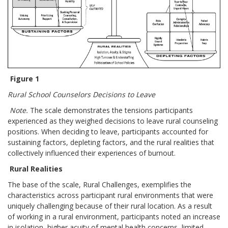
Figure 1
Rural School Counselors Decisions to Leave
Note.
The scale demonstrates the tensions participants
experienced as they weighed decisions to leave rural counseling
positions. When deciding to leave, participants accounted for
sustaining factors, depleting factors, and the rural realities that
collectively influenced their experiences of burnout.
Rural Realities
The base of the scale, Rural Challenges, exemplifies the
characteristics across participant rural environments that were
uniquely challenging because of their rural location. As a result
of working in a rural environment, participants noted an increase
in isolation, higher acuity of mental health concerns, limited