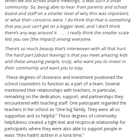
When we did school board meetings, it was such a small
community. So, being able to hear from parents and school
board and staff on a smaller level of why this was important,
or what their concerns were. I do think that that is something
that you just can’t get on a bigger level, and I don’t think
there’s any way around it. . . . I really think the smaller scale
lets you see [the impact] among everyone.
There’s so much beauty that’s interwoven with all that hurt.
The hard part [about leaving] is that you meet amazing kids
and these amazing people, truly, who want you to invest in
their community and want you to stay.
These degrees of closeness and investment positioned the
school counselors to function as a part of a team. Several
mentioned their relationships with teachers, in particular,
remarking on the dedication, support, and partnerships they
encountered with teaching staff. One participant regarded the
teachers in her school as “One big family. They were all so
supportive and so helpful.” These degrees of community
helpfulness created a tight-knit and reciprocal relationship for
participants where they were also able to support people in
ways “they hadn’t gotten in a long time.”