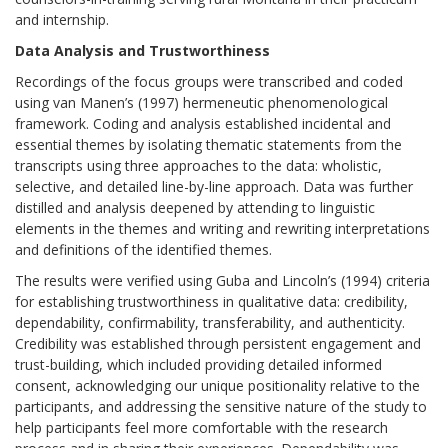
and internship.
Data Analysis and Trustworthiness
Recordings of the focus groups were transcribed and coded
using van Manen’s (1997) hermeneutic phenomenological
framework. Coding and analysis established incidental and
essential themes by isolating thematic statements from the
transcripts using three approaches to the data: wholistic,
selective, and detailed line-by-line approach. Data was further
distilled and analysis deepened by attending to linguistic
elements in the themes and writing and rewriting interpretations
and definitions of the identified themes.
The results were verified using Guba and Lincoln’s (1994) criteria
for establishing trustworthiness in qualitative data: credibility,
dependability, confirmability, transferability, and authenticity.
Credibility was established through persistent engagement and
trust-building, which included providing detailed informed
consent, acknowledging our unique positionality relative to the
participants, and addressing the sensitive nature of the study to
help participants feel more comfortable with the research