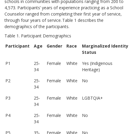
schools in communities with populations ranging from 200 to
4,573. Participants’ years of experience practicing as a School
Counselor ranged from completing their first year of service,
through four years of service. Table 1 describes the
demographics of the participants.
Table 1. Participant Demographics
Participant
Age
Gender
Race
Marginalized Identity
Status
P1
25-
Female
White
Yes (Indigenous
34
Heritage)
P2
25-
Female
White
No
34
P3
25-
Female
White
LGBTQIA+
34
P4
25-
Female
White
No
34
P5
35-
Female
White
No