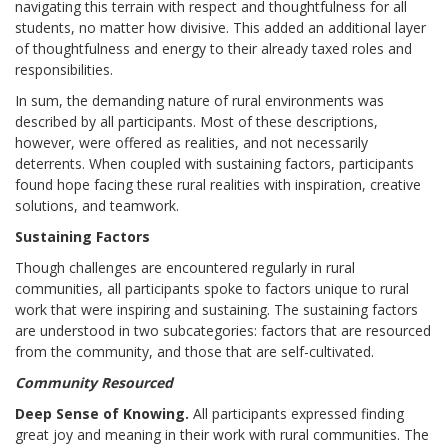
navigating this terrain with respect and thoughtfulness for all
students, no matter how divisive. This added an additional layer
of thoughtfulness and energy to their already taxed roles and
responsibilities.
In sum, the demanding nature of rural environments was
described by all participants. Most of these descriptions,
however, were offered as realities, and not necessarily
deterrents. When coupled with sustaining factors, participants
found hope facing these rural realities with inspiration, creative
solutions, and teamwork.
Sustaining Factors
Though challenges are encountered regularly in rural
communities, all participants spoke to factors unique to rural
work that were inspiring and sustaining. The sustaining factors
are understood in two subcategories: factors that are resourced
from the community, and those that are self-cultivated.
Community Resourced
Deep Sense of Knowing.
All participants expressed finding
great joy and meaning in their work with rural communities. The