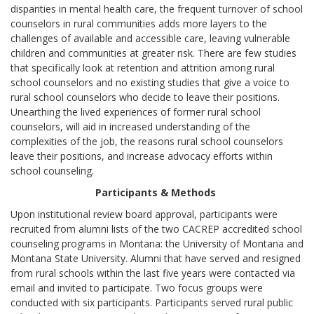
disparities in mental health care, the frequent turnover of school
counselors in rural communities adds more layers to the
challenges of available and accessible care, leaving vulnerable
children and communities at greater risk. There are few studies
that specifically look at retention and attrition among rural
school counselors and no existing studies that give a voice to
rural school counselors who decide to leave their positions.
Unearthing the lived experiences of former rural school
counselors, will aid in increased understanding of the
complexities of the job, the reasons rural school counselors
leave their positions, and increase advocacy efforts within
school counseling.
Participants & Methods
Upon institutional review board approval, participants were
recruited from alumni lists of the two CACREP accredited school
counseling programs in Montana: the University of Montana and
Montana State University. Alumni that have served and resigned
from rural schools within the last five years were contacted via
email and invited to participate. Two focus groups were
conducted with six participants. Participants served rural public