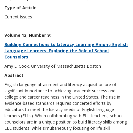
Type of Article
Current Issues
Volume 13, Number 9:
Building Connections to Literacy Learning Among English
Language Learners: Exploring the Role of School
Counselors
Amy L. Cook, University of Massachusetts Boston
Abstract
English language attainment and literacy acquisition are of
significant importance to achieving academic success and
college and career readiness in the United States. The rise in
evidence-based standards requires concerted efforts by
educators to meet the literacy needs of English language
learners (ELLs). When collaborating with ELL teachers, school
counselors are in a unique position to build literacy skills among
ELL students, while simultaneously focusing on life skill