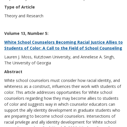
Type of Article
Theory and Research
Volume 13, Number 5:
White School Counselors Becoming Racial Justice Allies to
Students of Color: A Call to the Field of School Counseling
Lauren J. Moss, Kutztown University, and Anneliese A. Singh,
The University of Georgia
Abstract
White school counselors must consider how racial identity, and
whiteness as a construct, influences their work with students of
color. This article addresses opportunities for White school
counselors regarding how they may become allies to students
of color and suggests way in which counselor educators can
support the ally identity development in graduate students who
are preparing to become school counselors. Intersections of
racial privilege and ally identity development for White school