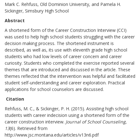
Mark C. Rehfuss, Old Dominion University, and Pamela H.
Sickinger, Simsbury High School
Abstract
A shortened form of the Career Construction Interview (CCI)
was used to help high school students struggling with the career
decision making process. The shortened instrument is
described, as well as, its use with eleventh grade high school
students who had low levels of career concern and career
curiosity. Students who completed the exercise reported several
themes that are introduced and discussed in the article. These
themes reflected that the intervention was helpful and facilitated
student self-understanding and career exploration. Practical
applications for school counselors are discussed.
Citation
Rehfuss, M. C., & Sickinger, P. H. (2015). Assisting high school
students with career indecision using a shortened form of the
career construction interview.
Journal of School Counseling,
13
(6). Retrieved from
http://www.jsc.montana.edu/articles/v13n6.pdf