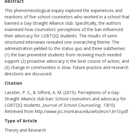
Abstract
This phenomenological inquiry explored the experiences and
reactions of five school counselors who worked in a school that
banned a Gay-Straight Alliance club. Specifically, the authors
examined how counselors’ perceptions of the ban influenced
their advocacy for LGBTQQ students. The results of semi-
structured interviews revealed one overarching theme: The
administration yielded to the status quo and three subthemes
(1) the ban prevented students from receiving much needed
support (2) proactive advocacy is the best course of action, and
(3) change in communities is slow. Future practice and research
directions are discussed.
Citation
Lassiter, P. S., & Sifford, A. M. (2015). Perceptions of a Gay-
Straight Alliance club ban: School counselors and advocacy for
LGBTQQ students.
Journal of School Counseling, 13
(10).
Retrieved from http://www.jsc.montana.edu/articles/v13n10.pdf
Type of Article
Theory and Research