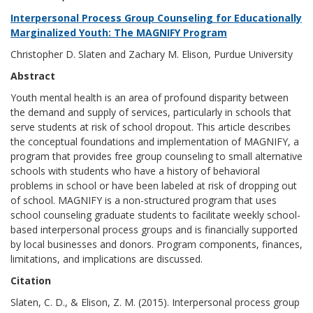
Interpersonal Process Group Counseling for Educationally
Marginalized Youth: The MAGNIFY Program
Christopher D. Slaten and Zachary M. Elison, Purdue University
Abstract
Youth mental health is an area of profound disparity between
the demand and supply of services, particularly in schools that
serve students at risk of school dropout. This article describes
the conceptual foundations and implementation of MAGNIFY, a
program that provides free group counseling to small alternative
schools with students who have a history of behavioral
problems in school or have been labeled at risk of dropping out
of school. MAGNIFY is a non-structured program that uses
school counseling graduate students to facilitate weekly school-
based interpersonal process groups and is financially supported
by local businesses and donors. Program components, finances,
limitations, and implications are discussed.
Citation
Slaten, C. D., & Elison, Z. M. (2015). Interpersonal process group