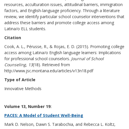
resources, acculturation issues, attitudinal barriers, immigration
factors, and English-language proficiency. Through a literature
review, we identify particular school counselor interventions that
address these barriers and promote college access among
Latina/o ELL students.
Citation
Cook, A. L., Pérusse, R., & Rojas, E. D. (2015). Promoting college
access among Latina/o English language learners: Implications
for professional school counselors.
Journal of School
Counseling, 13
(18). Retrieved from
http://www.jsc.montana.edu/articles/v13n18.pdf
Type of Article
Innovative Methods
Volume 13, Number 19:
PACES: A Model of Student Well-Being
Mark D. Nelson, Dawn S. Tarabochia, and Rebecca L. Koltz,