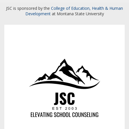
JSC is sponsored by the
College of Education, Health & Human
Development
at Montana State University