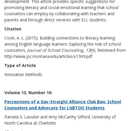
development. This article provides specific suggestions for
promoting literacy and social-emotional learning that school
counselors can employ by collaborating with teachers and
parents and through direct services with ELL students.
Citation
Cook, A. L. (2015). Building connections to literacy learning
among English language learners: Exploring the role of school
counselors.
Journal of School Counseling, 13
(9). Retrieved from
http://www.jsc.montana.edu/articles/v13n9.pdf
Type of Article
Innovative Methods
Volume 13, Number 10:
Perceptions of a Gay-Straight Alliance Club Ban: School
Counselors and Advocacy for LGBTQQ Students
Pamela S. Lassiter and Amy McCarthy Sifford, University of
North Carolina at Charlotte