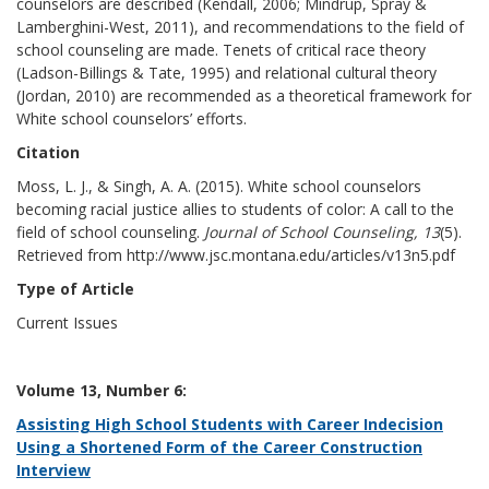
counselors are described (Kendall, 2006; Mindrup, Spray &
Lamberghini-West, 2011), and recommendations to the field of
school counseling are made. Tenets of critical race theory
(Ladson-Billings & Tate, 1995) and relational cultural theory
(Jordan, 2010) are recommended as a theoretical framework for
White school counselors’ efforts.
Citation
Moss, L. J., & Singh, A. A. (2015). White school counselors
becoming racial justice allies to students of color: A call to the
field of school counseling.
Journal of School Counseling, 13
(5).
Retrieved from http://www.jsc.montana.edu/articles/v13n5.pdf
Type of Article
Current Issues
Volume 13, Number 6:
Assisting High School Students with Career Indecision
Using a Shortened Form of the Career Construction
Interview