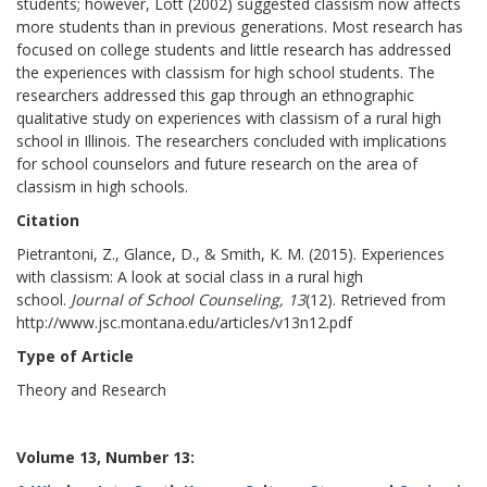
students; however, Lott (2002) suggested classism now affects
more students than in previous generations. Most research has
focused on college students and little research has addressed
the experiences with classism for high school students. The
researchers addressed this gap through an ethnographic
qualitative study on experiences with classism of a rural high
school in Illinois. The researchers concluded with implications
for school counselors and future research on the area of
classism in high schools.
Citation
Pietrantoni, Z., Glance, D., & Smith, K. M. (2015). Experiences
with classism: A look at social class in a rural high
school.
Journal of School Counseling, 13
(12). Retrieved from
http://www.jsc.montana.edu/articles/v13n12.pdf
Type of Article
Theory and Research
Volume 13, Number 13: