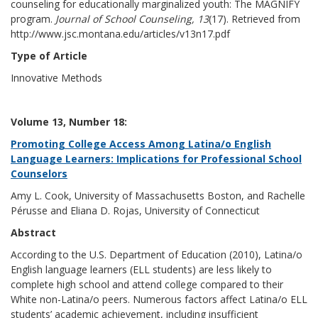
counseling for educationally marginalized youth: The MAGNIFY
program.
Journal of School Counseling, 13
(17). Retrieved from
http://www.jsc.montana.edu/articles/v13n17.pdf
Type of Article
Innovative Methods
Volume 13, Number 18:
Promoting College Access Among Latina/o English
Language Learners: Implications for Professional School
Counselors
Amy L. Cook, University of Massachusetts Boston, and Rachelle
Pérusse and Eliana D. Rojas, University of Connecticut
Abstract
According to the U.S. Department of Education (2010), Latina/o
English language learners (ELL students) are less likely to
complete high school and attend college compared to their
White non-Latina/o peers. Numerous factors affect Latina/o ELL
students’ academic achievement, including insufficient