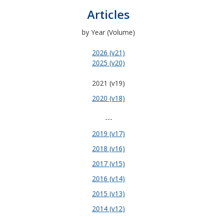
Articles
by Year (Volume)
2026 (v21)
2025 (v20)
2021 (v19)
2020 (v18)
---
2019 (v17)
2018 (v16)
2017 (v15)
2016 (v14)
2015 (v13)
2014 (v12)