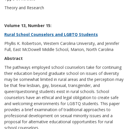
Theory and Research
Volume 13, Number 15:
Rural School Counselors and LGBTQ Students
Phyllis K. Robertson, Western Carolina University, and Jennifer
Full, East McDowell Middle School, Marion, North Carolina
Abstract
The pathways employed school counselors take for continuing
their education beyond graduate school on issues of diversity
may be somewhat limited in rural areas and the perception may
be that few lesbian, gay, bisexual, transgender, and
queer/questioning students exist in rural schools. School
counselors have an ethical and legal obligation to create safe
and welcoming environments for LGBTQ students. This paper
provides a brief examination of traditional approaches to
professional development on sexual minority issues and a
proposal for alternative educational opportunities for rural
school counselors.