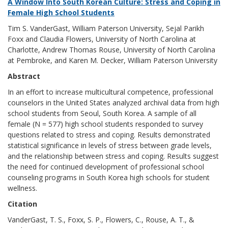
A Window Into South Korean Culture: Stress and Coping in
Female High School Students
Tim S. VanderGast, William Paterson University, Sejal Parikh
Foxx and Claudia Flowers, University of North Carolina at
Charlotte, Andrew Thomas Rouse, University of North Carolina
at Pembroke, and Karen M. Decker, William Paterson University
Abstract
In an effort to increase multicultural competence, professional
counselors in the United States analyzed archival data from high
school students from Seoul, South Korea. A sample of all
female (N = 577) high school students responded to survey
questions related to stress and coping. Results demonstrated
statistical significance in levels of stress between grade levels,
and the relationship between stress and coping. Results suggest
the need for continued development of professional school
counseling programs in South Korea high schools for student
wellness.
Citation
VanderGast, T. S., Foxx, S. P., Flowers, C., Rouse, A. T., &