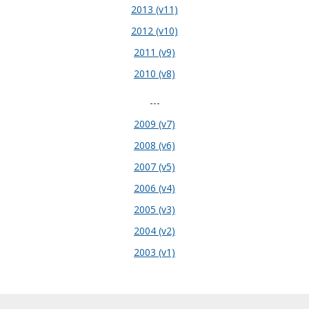
2013 (v11)
2012 (v10)
2011 (v9)
2010 (v8)
---
2009 (v7)
2008 (v6)
2007 (v5)
2006 (v4)
2005 (v3)
2004 (v2)
2003 (v1)