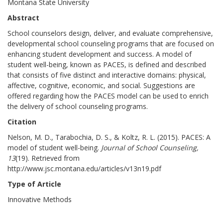
Montana State University
Abstract
School counselors design, deliver, and evaluate comprehensive,
developmental school counseling programs that are focused on
enhancing student development and success. A model of
student well-being, known as PACES, is defined and described
that consists of five distinct and interactive domains: physical,
affective, cognitive, economic, and social. Suggestions are
offered regarding how the PACES model can be used to enrich
the delivery of school counseling programs.
Citation
Nelson, M. D., Tarabochia, D. S., & Koltz, R. L. (2015). PACES: A
model of student well-being.
Journal of School Counseling,
13
(19). Retrieved from
http://www.jsc.montana.edu/articles/v13n19.pdf
Type of Article
Innovative Methods