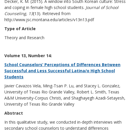
Decker, K. M. (2015). A window into South Korean culture: Stress
and coping in female high school students.
Journal of School
Counseling, 13
(13). Retrieved from
http://www.jsc.montana.edu/articles/v13n13.pdf
Type of Article
Theory and Research
Volume 13, Number 14:
School Counselors’ Perceptions of Differences Between
Successful and Less Successful Latina/o High School
Students
Javier Cavazos Vela, Ming-Tsan P. Lu, and Stacey L. Gonzalez,
University of Texas Rio Grande Valley, Robert L. Smith, Texas
A&M University-Corpus Christi, and Shaghayegh Azadi-Setayesh,
University of Texas Rio Grande Valley
Abstract
In this qualitative study, we conducted in-depth interviews with
secondary school counselors to understand differences