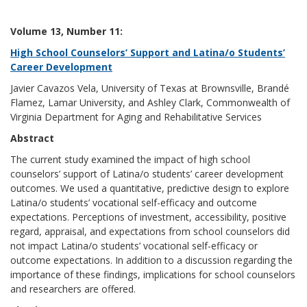
Volume 13, Number 11:
High School Counselors’ Support and Latina/o Students’
Career Development
Javier Cavazos Vela, University of Texas at Brownsville, Brandé
Flamez, Lamar University, and Ashley Clark, Commonwealth of
Virginia Department for Aging and Rehabilitative Services
Abstract
The current study examined the impact of high school
counselors’ support of Latina/o students’ career development
outcomes. We used a quantitative, predictive design to explore
Latina/o students’ vocational self-efficacy and outcome
expectations. Perceptions of investment, accessibility, positive
regard, appraisal, and expectations from school counselors did
not impact Latina/o students’ vocational self-efficacy or
outcome expectations. In addition to a discussion regarding the
importance of these findings, implications for school counselors
and researchers are offered.