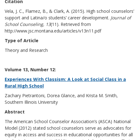
Citation
Vela, J. C., Flamez, B., & Clark, A. (2015). High school counselors’
support and Latina/o students’ career development.
Journal of
School Counseling, 13
(11). Retrieved from
http://www.jsc.montana.edu/articles/v13n11.pdf
Type of Article
Theory and Research
Volume 13, Number 12:
Experiences With Classism: A Look at Social Class in a
Rural High School
Zachary Pietrantoni, Dorea Glance, and Krista M. Smith,
Southern Illinois University
Abstract
The American School Counselor Association’s (ASCA) National
Model (2012) stated school counselors serve as advocates for
equity in access and success in educational opportunities for all