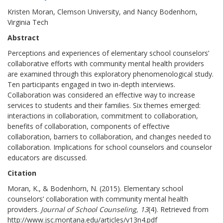
Kristen Moran, Clemson University, and Nancy Bodenhorn,
Virginia Tech
Abstract
Perceptions and experiences of elementary school counselors’
collaborative efforts with community mental health providers
are examined through this exploratory phenomenological study.
Ten participants engaged in two in-depth interviews.
Collaboration was considered an effective way to increase
services to students and their families. Six themes emerged:
interactions in collaboration, commitment to collaboration,
benefits of collaboration, components of effective
collaboration, barriers to collaboration, and changes needed to
collaboration. Implications for school counselors and counselor
educators are discussed.
Citation
Moran, K., & Bodenhorn, N. (2015). Elementary school
counselors’ collaboration with community mental health
providers.
Journal of School Counseling, 13
(4). Retrieved from
http://www.jsc.montana.edu/articles/v13n4.pdf