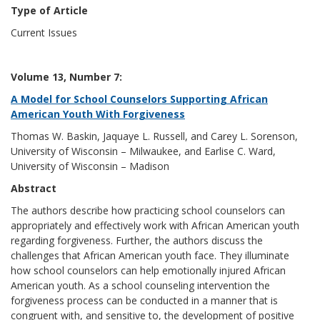
Type of Article
Current Issues
Volume 13, Number 7:
A Model for School Counselors Supporting African
American Youth With Forgiveness
Thomas W. Baskin, Jaquaye L. Russell, and Carey L. Sorenson,
University of Wisconsin – Milwaukee, and Earlise C. Ward,
University of Wisconsin – Madison
Abstract
The authors describe how practicing school counselors can
appropriately and effectively work with African American youth
regarding forgiveness. Further, the authors discuss the
challenges that African American youth face. They illuminate
how school counselors can help emotionally injured African
American youth. As a school counseling intervention the
forgiveness process can be conducted in a manner that is
congruent with, and sensitive to, the development of positive