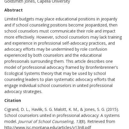
Goldsmith Jones, Capella University
Abstract
Limited budgets may place educational positions in jeopardy
and if school counseling positions become jeopardized, then
school counselors must communicate their role and impact
more effectively. However, school counselors may lack training
and experience in professional self-advocacy practices, and
advocacy efforts may be undermined by role confusion
experienced by both counselors and the educational
professionals surrounding them. This article describes one
model of professional advocacy framed by Bronfenbrenner's
Ecological Systems theory that may be used by school
counseling leaders to plan systematic advocacy efforts that
engage individual school counselors in united professional
advocacy strategies.
Citation
Cigrand, D. L., Havlik, S. G. Malott, K. M., & Jones, S. G. (2015).
School counselors united in professional advocacy: A systems
model.
Journal of School Counseling, 13
(8). Retrieved from
http://www.jsc.montana.edu/articles/v13n8.pdf