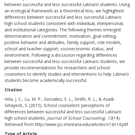
between successful and less successful Latina/o students. Using
an ecological framework as a theoretical lens, we highlighted
differences between successful and less successful Latina/o
high school students consistent with individual, interpersonal,
and institutional categories. The following themes emerged:
determination and commitment, motivation, goal setting,
positive behavior and attitudes, family support, role models,
school and teacher support, socioeconomic status, and
environment. Following a discussion regarding differences
between successful and less successful Latina/o students, we
provide recommendations for researchers and school
counselors to identify studies and interventions to help Latina/o
students become academically successful.
Citation
Vela, J. C., Lu, M. P., Gonzalez, S. L., Smith, R. L., & Azadi-
Setayesh, S. (2015). School counselors’ perceptions of
differences between successful and less successful Latina/o
high school students.
Journal of School Counseling, 13
(14).
Retrieved from http://www.jsc.montana.edu/articles/v13n14.pdf
Type of Article