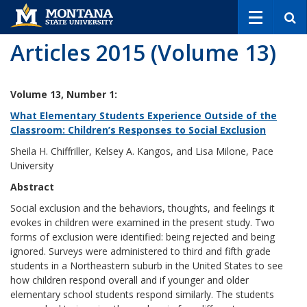
S
e
a
Articles 2015 (Volume 13)
r
c
h
Volume 13, Number 1:
What Elementary Students Experience Outside of the
Classroom: Children’s Responses to Social Exclusion
Sheila H. Chiffriller, Kelsey A. Kangos, and Lisa Milone, Pace
University
Abstract
Social exclusion and the behaviors, thoughts, and feelings it
evokes in children were examined in the present study. Two
forms of exclusion were identified: being rejected and being
ignored. Surveys were administered to third and fifth grade
students in a Northeastern suburb in the United States to see
how children respond overall and if younger and older
elementary school students respond similarly. The students