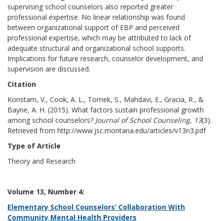
supervising school counselors also reported greater
professional expertise. No linear relationship was found
between organizational support of EBP and perceived
professional expertise, which may be attributed to lack of
adequate structural and organizational school supports.
Implications for future research, counselor development, and
supervision are discussed.
Citation
Konstam, V., Cook, A. L., Tomek, S., Mahdavi, E., Gracia, R., &
Bayne, A. H. (2015). What factors sustain professional growth
among school counselors?
Journal of School Counseling, 13
(3).
Retrieved from http://www.jsc.montana.edu/articles/v13n3.pdf
Type of Article
Theory and Research
Volume 13, Number 4:
Elementary School Counselors’ Collaboration With
Community Mental Health Providers