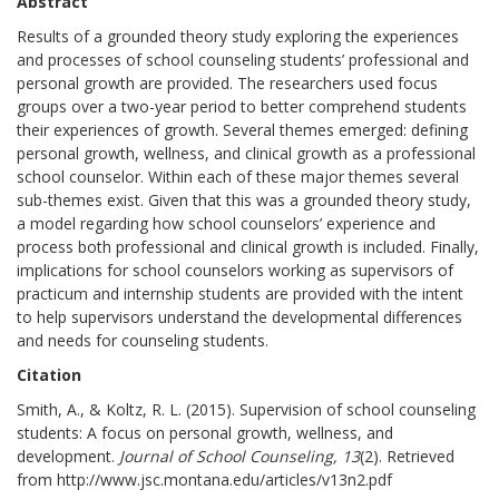
Abstract
Results of a grounded theory study exploring the experiences
and processes of school counseling students’ professional and
personal growth are provided. The researchers used focus
groups over a two-year period to better comprehend students
their experiences of growth. Several themes emerged: defining
personal growth, wellness, and clinical growth as a professional
school counselor. Within each of these major themes several
sub-themes exist. Given that this was a grounded theory study,
a model regarding how school counselors’ experience and
process both professional and clinical growth is included. Finally,
implications for school counselors working as supervisors of
practicum and internship students are provided with the intent
to help supervisors understand the developmental differences
and needs for counseling students.
Citation
Smith, A., & Koltz, R. L. (2015). Supervision of school counseling
students: A focus on personal growth, wellness, and
development.
Journal of School Counseling, 13
(2). Retrieved
from http://www.jsc.montana.edu/articles/v13n2.pdf