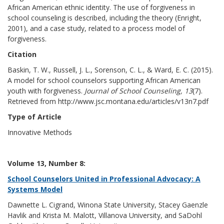
African American ethnic identity. The use of forgiveness in
school counseling is described, including the theory (Enright,
2001), and a case study, related to a process model of
forgiveness.
Citation
Baskin, T. W., Russell, J. L., Sorenson, C. L., & Ward, E. C. (2015).
A model for school counselors supporting African American
youth with forgiveness.
Journal of School Counseling, 13
(7).
Retrieved from http://www.jsc.montana.edu/articles/v13n7.pdf
Type of Article
Innovative Methods
Volume 13, Number 8:
School Counselors United in Professional Advocacy: A
Systems Model
Dawnette L. Cigrand, Winona State University, Stacey Gaenzle
Havlik and Krista M. Malott, Villanova University, and SaDohl