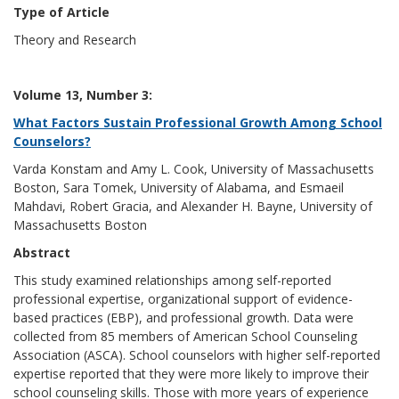
Type of Article
Theory and Research
Volume 13, Number 3:
What Factors Sustain Professional Growth Among School
Counselors?
Varda Konstam and Amy L. Cook, University of Massachusetts
Boston, Sara Tomek, University of Alabama, and Esmaeil
Mahdavi, Robert Gracia, and Alexander H. Bayne, University of
Massachusetts Boston
Abstract
This study examined relationships among self-reported
professional expertise, organizational support of evidence-
based practices (EBP), and professional growth. Data were
collected from 85 members of American School Counseling
Association (ASCA). School counselors with higher self-reported
expertise reported that they were more likely to improve their
school counseling skills. Those with more years of experience