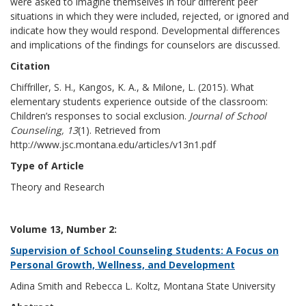
were asked to imagine themselves in four different peer
situations in which they were included, rejected, or ignored and
indicate how they would respond. Developmental differences
and implications of the findings for counselors are discussed.
Citation
Chiffriller, S. H., Kangos, K. A., & Milone, L. (2015). What
elementary students experience outside of the classroom:
Children’s responses to social exclusion.
Journal of School
Counseling, 13
(1). Retrieved from
http://www.jsc.montana.edu/articles/v13n1.pdf
Type of Article
Theory and Research
Volume 13, Number 2:
Supervision of School Counseling Students: A Focus on
Personal Growth, Wellness, and Development
Adina Smith and Rebecca L. Koltz, Montana State University