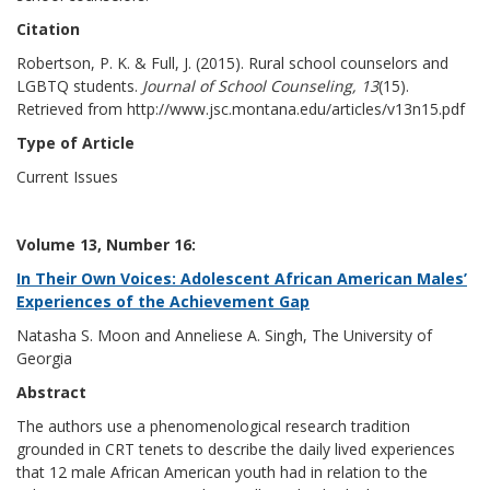
Citation
Robertson, P. K. & Full, J. (2015). Rural school counselors and
LGBTQ students.
Journal of School Counseling, 13
(15).
Retrieved from http://www.jsc.montana.edu/articles/v13n15.pdf
Type of Article
Current Issues
Volume 13, Number 16:
In Their Own Voices: Adolescent African American Males’
Experiences of the Achievement Gap
Natasha S. Moon and Anneliese A. Singh, The University of
Georgia
Abstract
The authors use a phenomenological research tradition
grounded in CRT tenets to describe the daily lived experiences
that 12 male African American youth had in relation to the