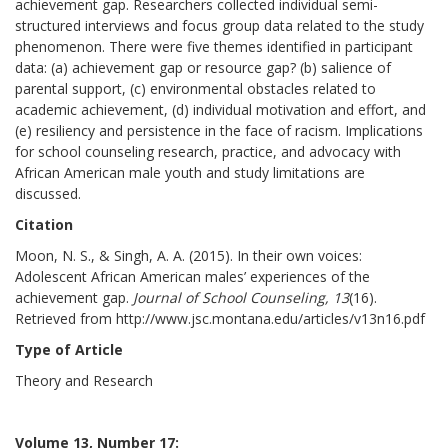
achievement gap. Researchers collected individual semi-
structured interviews and focus group data related to the study
phenomenon. There were five themes identified in participant
data: (a) achievement gap or resource gap? (b) salience of
parental support, (c) environmental obstacles related to
academic achievement, (d) individual motivation and effort, and
(e) resiliency and persistence in the face of racism. Implications
for school counseling research, practice, and advocacy with
African American male youth and study limitations are
discussed.
Citation
Moon, N. S., & Singh, A. A. (2015). In their own voices:
Adolescent African American males’ experiences of the
achievement gap.
Journal of School Counseling, 13
(16).
Retrieved from http://www.jsc.montana.edu/articles/v13n16.pdf
Type of Article
Theory and Research
Volume 13, Number 17: