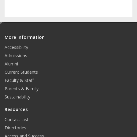
e
d
More Information
i
t
Accessibility
Admissions
Alumni
Current Students
Faculty & Staff
Parents & Family
Sustainability
Resources
Contact List
Directories
Access and Success