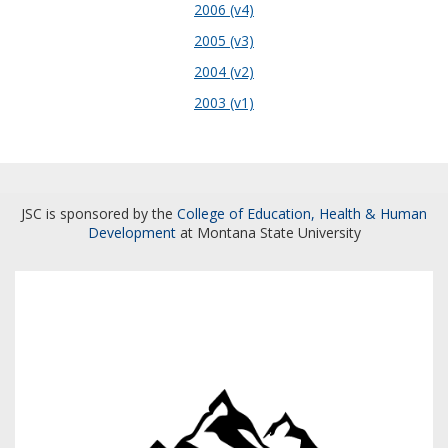
2006 (v4)
2005 (v3)
2004 (v2)
2003 (v1)
JSC is sponsored by the
College of Education, Health & Human
Development
at Montana State University