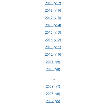
2019 (v17)
2018 (v16)
2017 (v15)
2016 (v14)
2015 (v13)
2014 (v12)
2013 (v11)
2012 (v10)
2011 (v9)
2010 (v8)
---
2009 (v7)
2008 (v6)
2007 (v5)