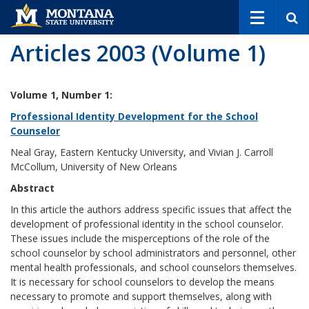
S
e
a
Articles 2003 (Volume 1)
r
c
h
Volume 1, Number 1:
Professional Identity Development for the School
Counselor
Neal Gray, Eastern Kentucky University, and Vivian J. Carroll
McCollum, University of New Orleans
Abstract
In this article the authors address specific issues that affect the
development of professional identity in the school counselor.
These issues include the misperceptions of the role of the
school counselor by school administrators and personnel, other
mental health professionals, and school counselors themselves.
It is necessary for school counselors to develop the means
necessary to promote and support themselves, along with