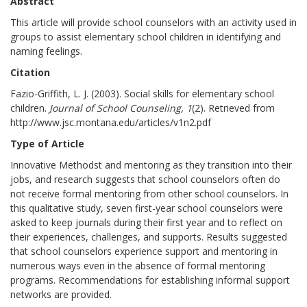
Abstract
This article will provide school counselors with an activity used in
groups to assist elementary school children in identifying and
naming feelings.
Citation
Fazio-Griffith, L. J. (2003). Social skills for elementary school
children.
Journal of School Counseling, 1
(2). Retrieved from
http://www.jsc.montana.edu/articles/v1n2.pdf
Type of Article
Innovative Methodst and mentoring as they transition into their
jobs, and research suggests that school counselors often do
not receive formal mentoring from other school counselors. In
this qualitative study, seven first-year school counselors were
asked to keep journals during their first year and to reflect on
their experiences, challenges, and supports. Results suggested
that school counselors experience support and mentoring in
numerous ways even in the absence of formal mentoring
programs. Recommendations for establishing informal support
networks are provided.