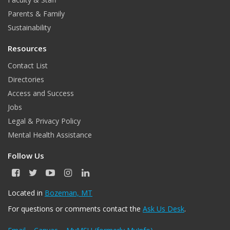
Parents & Family
Sustainability
Resources
Contact List
Directories
Access and Success
Jobs
Legal & Privacy Policy
Mental Health Assistance
Follow Us
F
T
Y
I
L
a
w
o
n
i
c
i
u
s
n
Located in
Bozeman, MT
e
t
T
t
k
For questions or comments contact the
Ask Us Desk
.
b
t
u
a
e
o
e
b
g
d
o
r
e
r
I