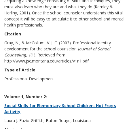
acquiring a knowledge consisting of skills and techniques, they
must also learn who they are and what they do (Remley &
Herlihy, 2001). Once the school counselor understands this vital
concept it will be easy to articulate it to other school and mental
health professionals.
Citation
Gray, N., & McCollum, V. J. C. (2003). Professional identity
development for the school counselor.
Journal of School
Counseling, 1
(1). Retrieved from
http://www.jsc.montana.edu/articles/v1n1.pdf
Type of Article
Professional Development
Volume 1, Number 2:
Social Skills for Elementary School Children: Hot Frogs
Activity
Laura J. Fazio-Griffith, Baton Rouge, Louisiana