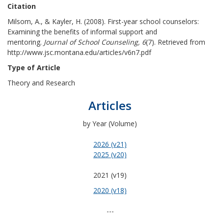
Citation
Milsom, A., & Kayler, H. (2008). First-year school counselors:
Examining the benefits of informal support and
mentoring.
Journal of School Counseling, 6
(7). Retrieved from
http://www.jsc.montana.edu/articles/v6n7.pdf
Type of Article
Theory and Research
Articles
by Year (Volume)
2026 (v21)
2025 (v20)
2021 (v19)
2020 (v18)
---